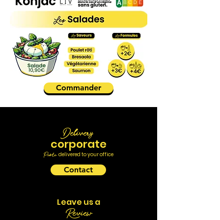
Commander
Delivery
corporate
Pasta
delivered to your office
Contact
Leave us a
Review