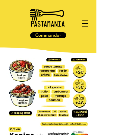
Commander